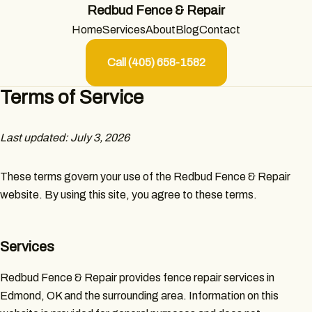
Redbud Fence & Repair
Home
Services
About
Blog
Contact
Call (405) 658-1582
Terms of Service
Last updated: July 3, 2026
These terms govern your use of the Redbud Fence & Repair
website. By using this site, you agree to these terms.
Services
Redbud Fence & Repair provides fence repair services in
Edmond, OK and the surrounding area. Information on this