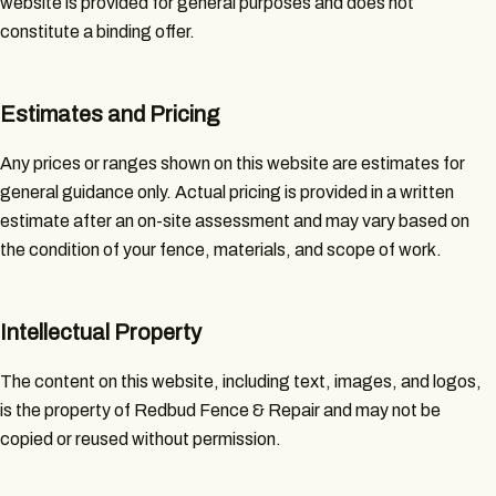
website is provided for general purposes and does not
constitute a binding offer.
Estimates and Pricing
Any prices or ranges shown on this website are estimates for
general guidance only. Actual pricing is provided in a written
estimate after an on-site assessment and may vary based on
the condition of your fence, materials, and scope of work.
Intellectual Property
The content on this website, including text, images, and logos,
is the property of Redbud Fence & Repair and may not be
copied or reused without permission.