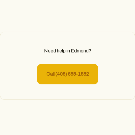
Need help in Edmond?
Call (405) 658-1582