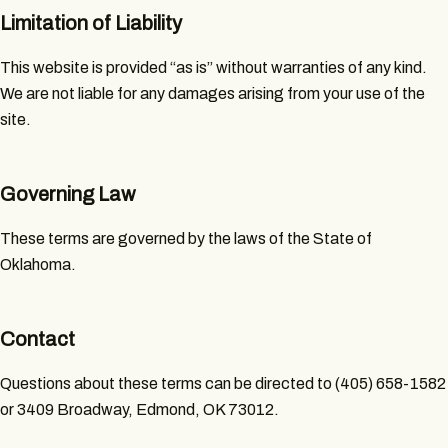
Limitation of Liability
This website is provided “as is” without warranties of any kind.
We are not liable for any damages arising from your use of the
site.
Governing Law
These terms are governed by the laws of the State of
Oklahoma.
Contact
Questions about these terms can be directed to (405) 658-1582
or 3409 Broadway, Edmond, OK 73012.