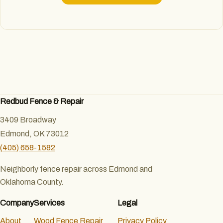
Redbud Fence & Repair
3409 Broadway
Edmond, OK 73012
(405) 658-1582
Neighborly fence repair across Edmond and
Oklahoma County.
Company
Services
Legal
About
Wood Fence Repair
Privacy Policy