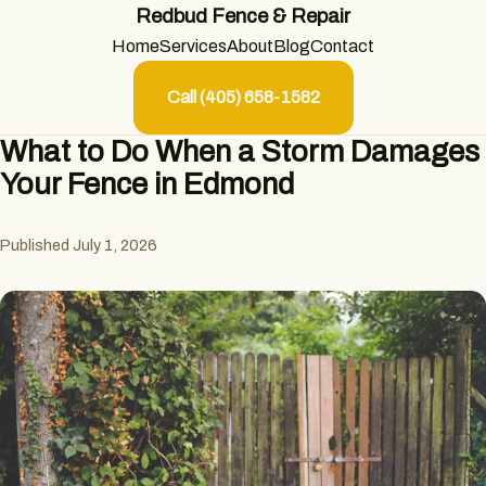
Redbud Fence & Repair
Home
Services
About
Blog
Contact
Call (405) 658-1582
What to Do When a Storm Damages
Your Fence in Edmond
Published July 1, 2026