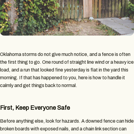
Oklahoma storms do not give much notice, and a fence is often
the first thing to go. One round of straight line wind or a heavy ice
load, and a run that looked fine yesterday is flat in the yard this
morning. If that has happened to you, here is how to handle it
calmly and get things back to normal.
First, Keep Everyone Safe
Before anything else, look for hazards. A downed fence can hide
broken boards with exposed nails, and a chain link section can