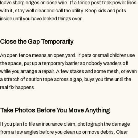
leave sharp edges or loose wire. If a fence post took power lines
with it, stay well clear and call the utility. Keep kids and pets
inside until you have looked things over.
Close the Gap Temporarily
An open fence means an open yard. If pets or small children use
the space, put up a temporary barrier so nobody wanders off
while you arrange a repair. A few stakes and some mesh, or even
a stretch of caution tape across a gap, buys you time until the
real fix happens.
Take Photos Before You Move Anything
If you plan to file an insurance claim, photograph the damage
from a few angles before you clean up or move debris. Clear