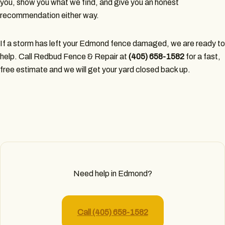
you, show you what we find, and give you an honest
recommendation either way.
If a storm has left your Edmond fence damaged, we are ready to
help. Call Redbud Fence & Repair at
(405) 658-1582
for a fast,
free estimate and we will get your yard closed back up.
Need help in Edmond?
Call (405) 658-1582