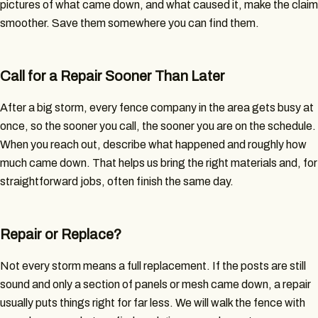
pictures of what came down, and what caused it, make the claim
smoother. Save them somewhere you can find them.
Call for a Repair Sooner Than Later
After a big storm, every fence company in the area gets busy at
once, so the sooner you call, the sooner you are on the schedule.
When you reach out, describe what happened and roughly how
much came down. That helps us bring the right materials and, for
straightforward jobs, often finish the same day.
Repair or Replace?
Not every storm means a full replacement. If the posts are still
sound and only a section of panels or mesh came down, a repair
usually puts things right for far less. We will walk the fence with