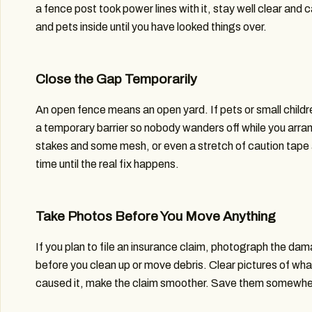
a fence post took power lines with it, stay well clear and ca
and pets inside until you have looked things over.
Close the Gap Temporarily
An open fence means an open yard. If pets or small childr
a temporary barrier so nobody wanders off while you arran
stakes and some mesh, or even a stretch of caution tape
time until the real fix happens.
Take Photos Before You Move Anything
If you plan to file an insurance claim, photograph the da
before you clean up or move debris. Clear pictures of w
caused it, make the claim smoother. Save them somewher