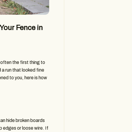
Your Fence in
ften the first thing to
 a run that looked fine
pened to you, here is how
can hide broken boards
p edges or loose wire. If