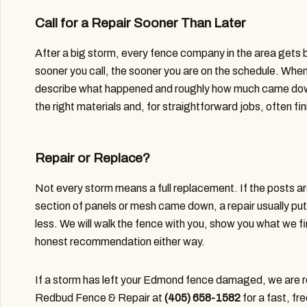
Call for a Repair Sooner Than Later
After a big storm, every fence company in the area gets 
sooner you call, the sooner you are on the schedule. When
describe what happened and roughly how much came down
the right materials and, for straightforward jobs, often fi
Repair or Replace?
Not every storm means a full replacement. If the posts are
section of panels or mesh came down, a repair usually puts
less. We will walk the fence with you, show you what we fi
honest recommendation either way.
If a storm has left your Edmond fence damaged, we are re
Redbud Fence & Repair at
(405) 658-1582
for a fast, fr