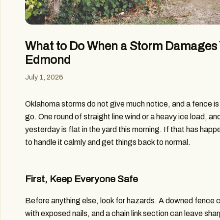
What to Do When a Storm Damages 
Edmond
July 1, 2026
Oklahoma storms do not give much notice, and a fence is o
go. One round of straight line wind or a heavy ice load, and
yesterday is flat in the yard this morning. If that has hap
to handle it calmly and get things back to normal.
First, Keep Everyone Safe
Before anything else, look for hazards. A downed fence 
with exposed nails, and a chain link section can leave shar