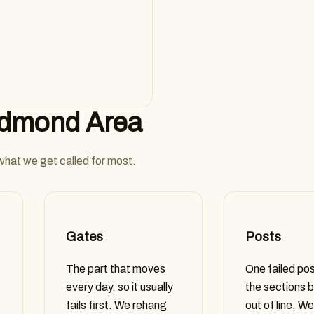
Edmond Area
 what we get called for most.
Gates
Posts
The part that moves
One failed pos
every day, so it usually
the sections b
fails first. We rehang
out of line. We 