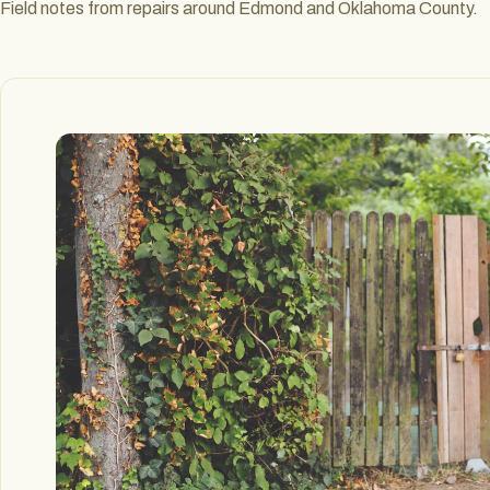
Field notes from repairs around Edmond and Oklahoma County.