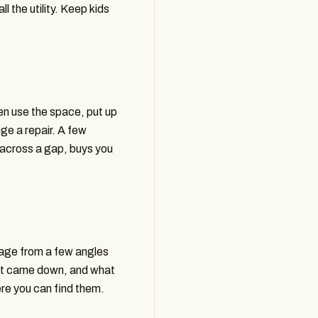
ll the utility. Keep kids
en use the space, put up
ge a repair. A few
 across a gap, buys you
mage from a few angles
hat came down, and what
e you can find them.