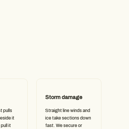
Storm damage
t pulls
Straight line winds and
eside it
ice take sections down
pull it
fast. We secure or