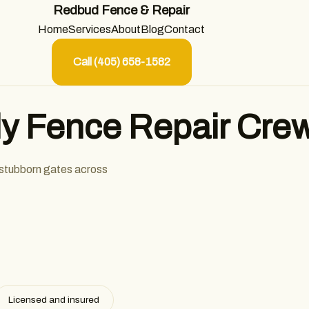
Redbud Fence & Repair
Home
Services
About
Blog
Contact
Call (405) 658-1582
y Fence Repair Cre
 stubborn gates across
Licensed and insured