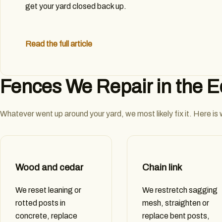
get your yard closed back up.
Read the full article
Fences We Repair in the 
Whatever went up around your yard, we most likely fix it. Here is
Wood and cedar
Chain link
We reset leaning or
We restretch sagging
rotted posts in
mesh, straighten or
concrete, replace
replace bent posts,