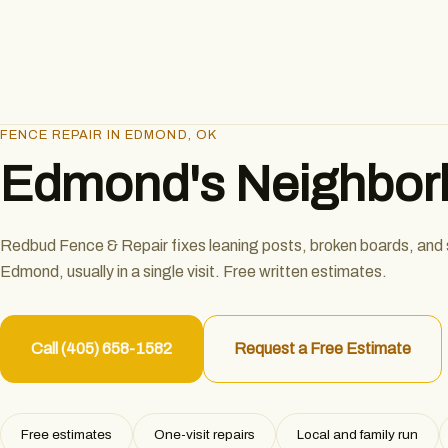
FENCE REPAIR IN EDMOND, OK
Edmond's Neighborl
Redbud Fence & Repair fixes leaning posts, broken boards, and
Edmond, usually in a single visit. Free written estimates.
Call (405) 658-1582
Request a Free Estimate
Free estimates
One-visit repairs
Local and family run