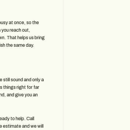
busy at once, so the
 you reach out,
. That helps us bring
nish the same day.
 still sound and only a
 things right for far
nd, and give you an
ady to help. Call
ee estimate and we will