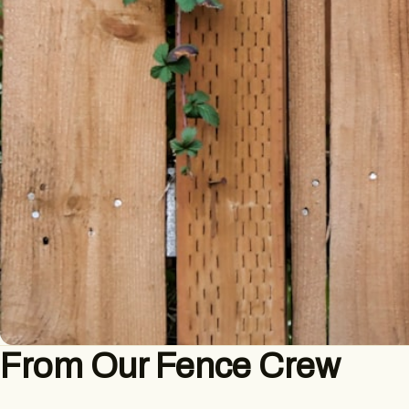
From Our Fence Crew