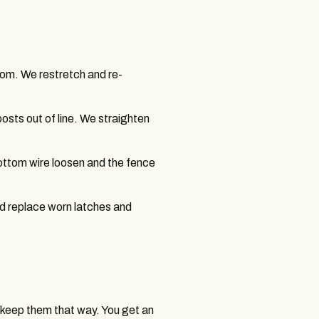
om. We restretch and re-
osts out of line. We straighten
bottom wire loosen and the fence
d replace worn latches and
e keep them that way. You get an