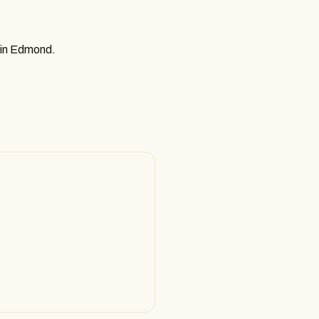
r in Edmond.