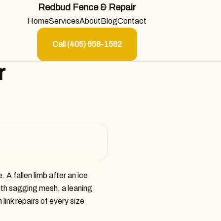
Redbud Fence & Repair
Home
Services
About
Blog
Contact
Call (405) 658-1582
r
. A fallen limb after an ice
ith sagging mesh, a leaning
ink repairs of every size