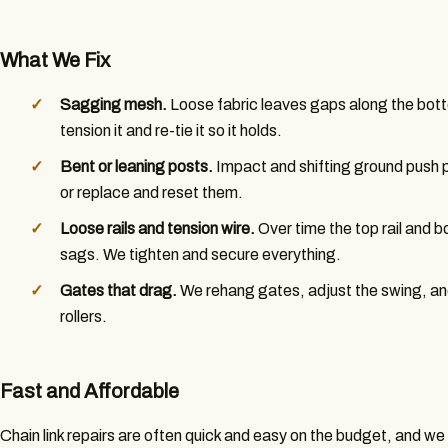
What We Fix
Sagging mesh.
Loose fabric leaves gaps along the bott
tension it and re-tie it so it holds.
Bent or leaning posts.
Impact and shifting ground push p
or replace and reset them.
Loose rails and tension wire.
Over time the top rail and 
sags. We tighten and secure everything.
Gates that drag.
We rehang gates, adjust the swing, an
rollers.
Fast and Affordable
Chain link repairs are often quick and easy on the budget, and w