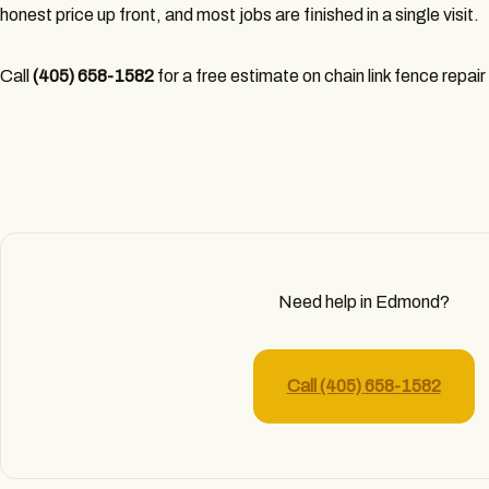
honest price up front, and most jobs are finished in a single visit.
Call
(405) 658-1582
for a free estimate on chain link fence repai
Need help in Edmond?
Call (405) 658-1582