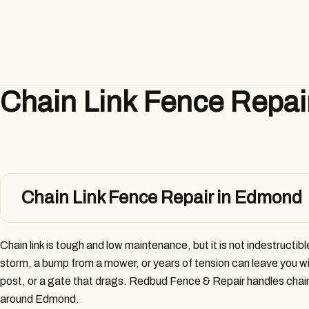
Chain Link Fence Repai
Chain Link Fence Repair in Edmond
Chain link is tough and low maintenance, but it is not indestructible
storm, a bump from a mower, or years of tension can leave you w
post, or a gate that drags. Redbud Fence & Repair handles chain l
around Edmond.