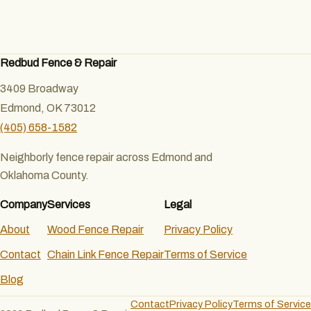
Redbud Fence & Repair
3409 Broadway
Edmond, OK 73012
(405) 658-1582
Neighborly fence repair across Edmond and
Oklahoma County.
Company
Services
Legal
About
Wood Fence Repair
Privacy Policy
Contact
Chain Link Fence Repair
Terms of Service
Blog
Contact
Privacy Policy
Terms of Service