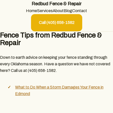
Redbud Fence & Repair
Home
Services
About
Blog
Contact
Call (405) 658-1582
Fence Tips from Redbud Fence &
Repair
Down to earth advice on keeping your fence standing through
every Oklahoma season. Have a question we have not covered
here? Call us at (405) 658-1582.
What to Do When a Storm Damages Your Fence in
Edmond